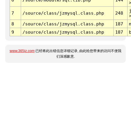
7
/source/class/jzmysql.class.php
248
8
/source/class/jzmysql.class.php
187
9
/source/class/jzmysql.class.php
187
www.365jz.com
已经将此出错信息详细记录, 由此给您带来的访问不便我
们深感歉意.