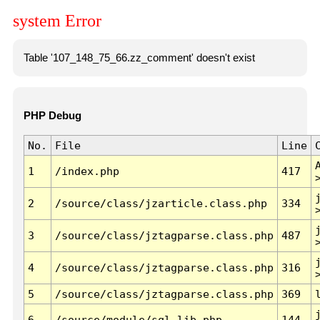
system Error
Table '107_148_75_66.zz_comment' doesn't exist
PHP Debug
No.
File
Line
1
/index.php
417
2
/source/class/jzarticle.class.php
334
3
/source/class/jztagparse.class.php
487
4
/source/class/jztagparse.class.php
316
5
/source/class/jztagparse.class.php
369
6
/source/module/sql.lib.php
144