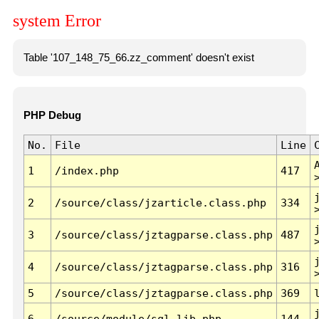
system Error
Table '107_148_75_66.zz_comment' doesn't exist
PHP Debug
No.
File
Line
1
/index.php
417
2
/source/class/jzarticle.class.php
334
3
/source/class/jztagparse.class.php
487
4
/source/class/jztagparse.class.php
316
5
/source/class/jztagparse.class.php
369
6
/source/module/sql.lib.php
144