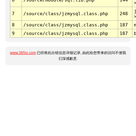
7
/source/class/jzmysql.class.php
248
8
/source/class/jzmysql.class.php
187
9
/source/class/jzmysql.class.php
187
www.365jz.com
已经将此出错信息详细记录, 由此给您带来的访问不便我
们深感歉意.